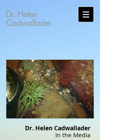
Dr. Helen
Cadwallader
Dr. Helen Cadwallader
In the Media