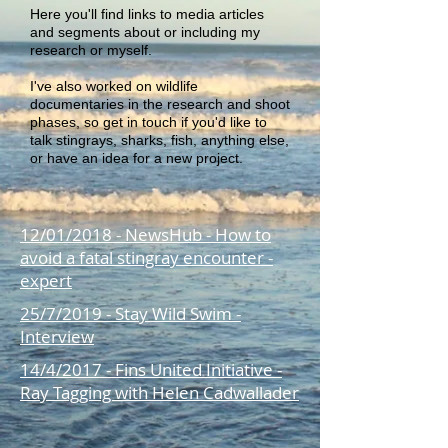
Here you'll find links to media articles
and segments about or including my
research or myself.
I've also worked on wildlife
documentaries in the research and shoot
phases, so get in touch if you'd like to
talk stingrays, sharks, fish, anything else,
or have an idea for a new project.
12/01/2018 - NewsHub - How to
avoid a fatal stingray encounter -
expert
25/7/2019 - Stay Wild Swim -
Interview
14/4/2017 - Fins United Initiative -
Ray Tagging with Helen Cadwallader