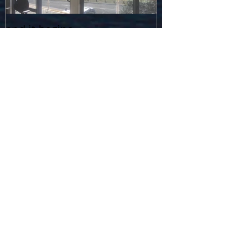
and it begins...
Recent Posts
Graduation in a Pandemic...
Stingrays in the Media... how