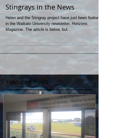
Stingrays in the News
Helen and the Stingray project have just been featured
in the Waikato University newsletter, Horizons
Magazine. The article is below, but...
Featured Posts