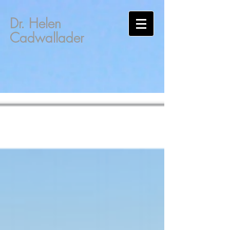
Dr. Helen
Cadwallader