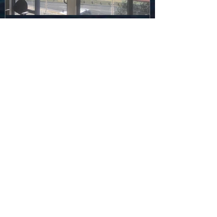
and it begins...
Recent Posts
Graduation in a Pandemic...
Stingrays in the Media... how