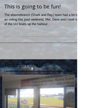
This is going to be fun!
The elasmobranch (Shark and Ray) team had a bit of
an outing this past weekend, Mel, Dave and I took one
of the Uni boats up the harbour...
Featured Posts