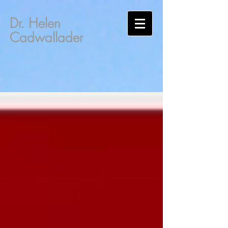
Dr. Helen
Cadwallader