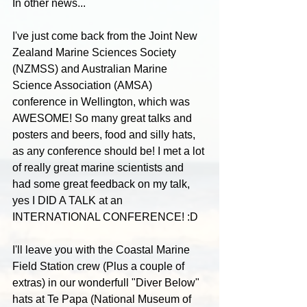
In other news...
I've just come back from the Joint New 
Zealand Marine Sciences Society 
(NZMSS) and Australian Marine 
Science Association (AMSA) 
conference in Wellington, which was 
AWESOME! So many great talks and 
posters and beers, food and silly hats, 
as any conference should be! I met a lot 
of really great marine scientists and 
had some great feedback on my talk, 
yes I DID A TALK at an 
INTERNATIONAL CONFERENCE! :D
I'll leave you with the Coastal Marine 
Field Station crew (Plus a couple of 
extras) in our wonderfull "Diver Below" 
hats at Te Papa (National Museum of 