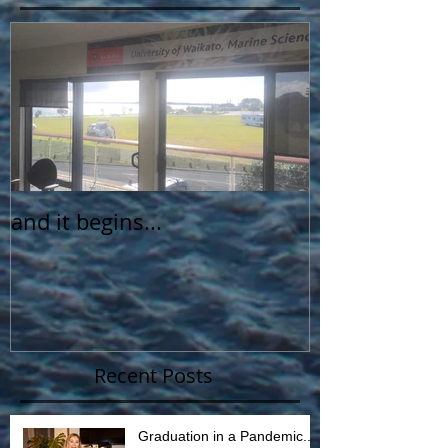
and it begins...
Recent Posts
Graduation in a Pandemic...