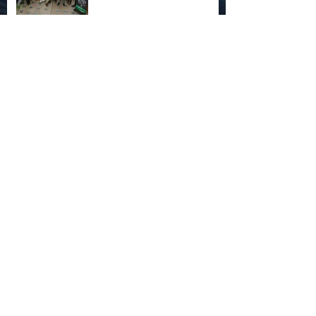
Apex Predator Project and
More...
Stingrays in the News
How I got here (Chapter One: School)