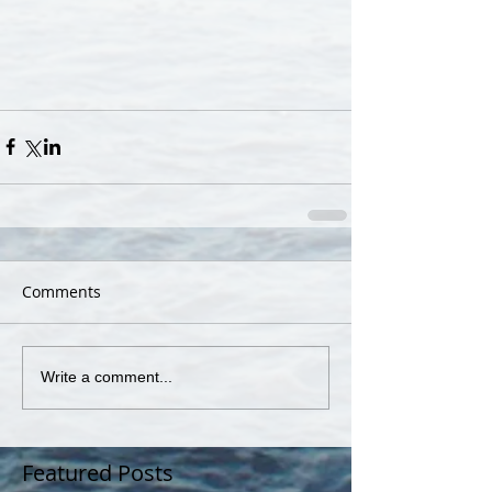
Comments
Write a comment...
Featured Posts