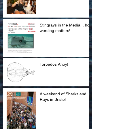
Stingrays in the Media... how
wording matters!
Torpedos Ahoy!
A weekend of Sharks and
Rays in Bristol