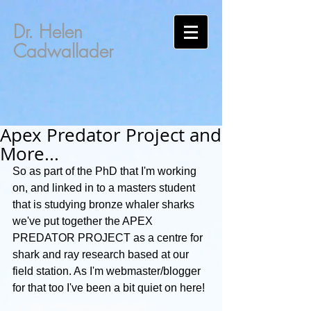
Dr. Helen
Cadwallader
Apex Predator Project and
More...
So as part of the PhD that I'm working 
on, and linked in to a masters student 
that is studying bronze whaler sharks 
we've put together the APEX 
PREDATOR PROJECT as a centre for 
shark and ray research based at our 
field station. As I'm webmaster/blogger 
for that too I've been a bit quiet on here!