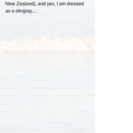
New Zealand), and yes, I am dressed 
as a stingray....