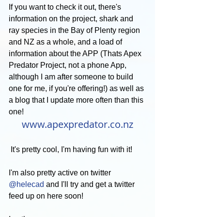
If you want to check it out, there's 
information on the project, shark and 
ray species in the Bay of Plenty region 
and NZ as a whole, and a load of 
information about the APP (Thats Apex 
Predator Project, not a phone App, 
although I am after someone to build 
one for me, if you're offering!) as well as 
a blog that I update more often than this 
one!
www.apexpredator.co.nz
 It's pretty cool, I'm having fun with it!
I'm also pretty active on twitter 
@helecad
 and I'll try and get a twitter 
feed up on here soon!